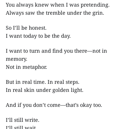
You always knew when I was pretending.
Always saw the tremble under the grin.
So I’ll be honest.
I want today to be the day.
I want to turn and find you there—not in
memory.
Not in metaphor.
But in real time. In real steps.
In real skin under golden light.
And if you don’t come—that’s okay too.
I’ll still write.
I’ll still wait.