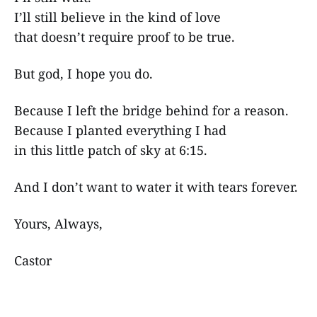
I’ll still believe in the kind of love
that doesn’t require proof to be true.
But god, I hope you do.
Because I left the bridge behind for a reason.
Because I planted everything I had
in this little patch of sky at 6:15.
And I don’t want to water it with tears forever.
Yours, Always,
Castor