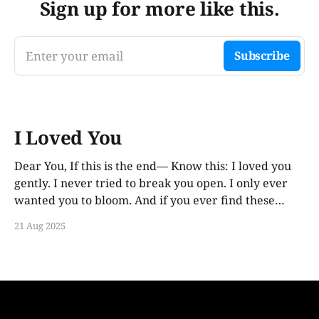
Sign up for more like this.
Enter your email
Subscribe
I Loved You
Dear You, If this is the end— Know this: I loved you
gently. I never tried to break you open. I only ever
wanted you to bloom. And if you ever find these
words, years from now, I hope you smile. Not out of
21 Aug 2025
guilt. Not out of ache. But