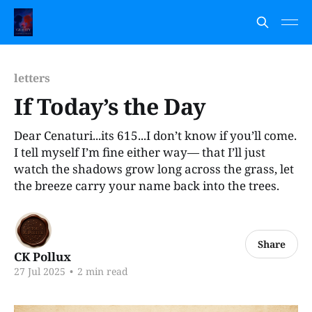
letters
If Today’s the Day
Dear Cenaturi...its 615...I don’t know if you’ll come.
I tell myself I’m fine either way— that I’ll just
watch the shadows grow long across the grass, let
the breeze carry your name back into the trees.
Share
CK Pollux
27 Jul 2025
•
2 min read