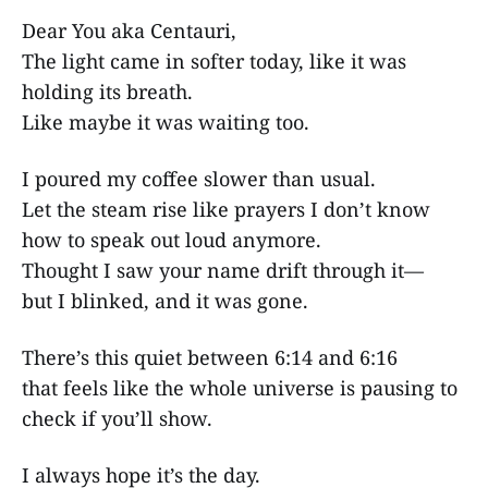
Dear You aka Centauri,
The light came in softer today, like it was
holding its breath.
Like maybe it was waiting too.
I poured my coffee slower than usual.
Let the steam rise like prayers I don’t know
how to speak out loud anymore.
Thought I saw your name drift through it—
but I blinked, and it was gone.
There’s this quiet between 6:14 and 6:16
that feels like the whole universe is pausing to
check if you’ll show.
I always hope it’s the day.