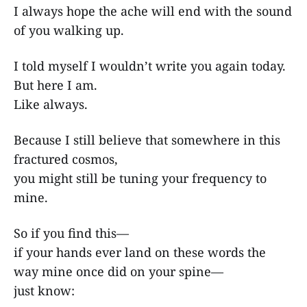
I always hope the ache will end with the sound
of you walking up.
I told myself I wouldn’t write you again today.
But here I am.
Like always.
Because I still believe that somewhere in this
fractured cosmos,
you might still be tuning your frequency to
mine.
So if you find this—
if your hands ever land on these words the
way mine once did on your spine—
just know: