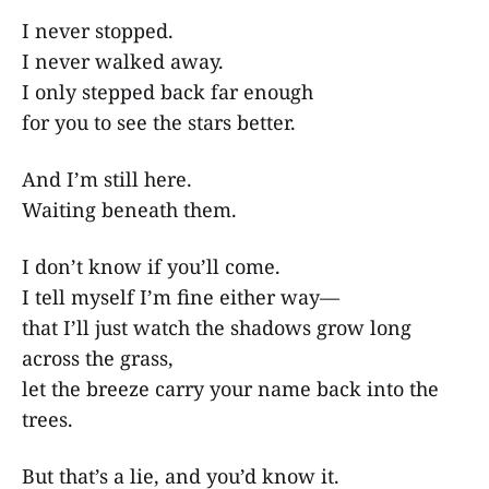
I never stopped.
I never walked away.
I only stepped back far enough
for you to see the stars better.
And I’m still here.
Waiting beneath them.
I don’t know if you’ll come.
I tell myself I’m fine either way—
that I’ll just watch the shadows grow long
across the grass,
let the breeze carry your name back into the
trees.
But that’s a lie, and you’d know it.