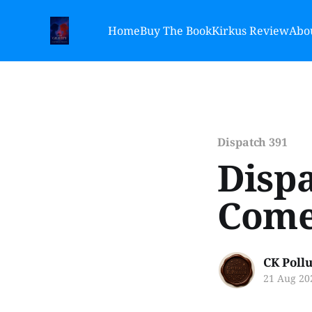
Home
Buy The Book
Kirkus Review
Abou
Dispatch 391
Dispa
Come 
CK Poll
21 Aug 20