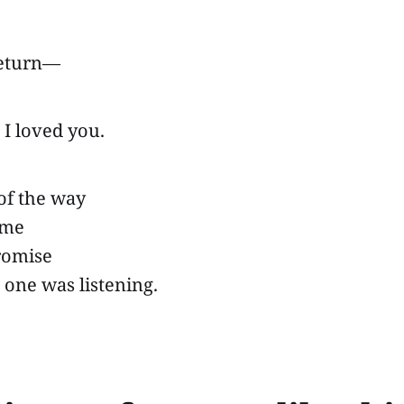
return—
ad I loved you.
 of the way
ame
promise
one was listening.