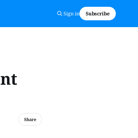
Sign in
Subscribe
ont
Share