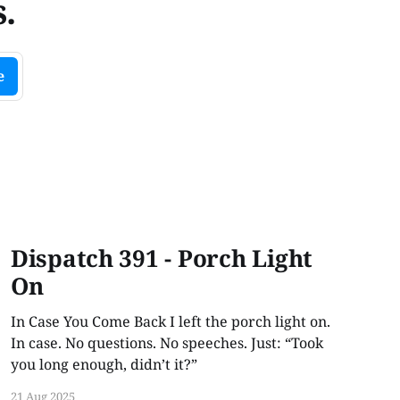
.
e
Dispatch 391 - Porch Light
On
In Case You Come Back I left the porch light on.
In case. No questions. No speeches. Just: “Took
you long enough, didn’t it?”
21 Aug 2025