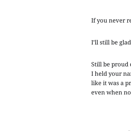
If you never 
I’ll still be gl
Still be proud
I held your n
like it was a 
even when no 