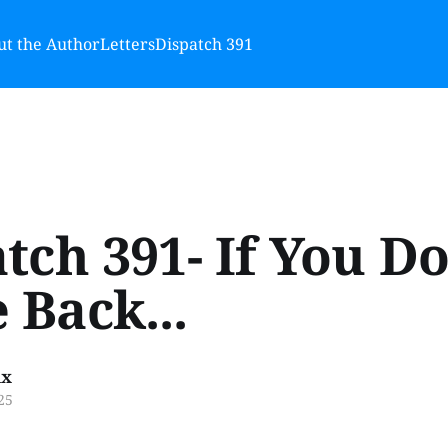
t the Author
Letters
Dispatch 391
tch 391- If You D
Back...
ux
25