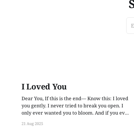
E
I Loved You
Dear You, If this is the end— Know this: I loved
you gently. I never tried to break you open. I
only ever wanted you to bloom. And if you ever
find these words, years from now, I hope you
21 Aug 2025
smile. Not out of guilt. Not out of ache. But