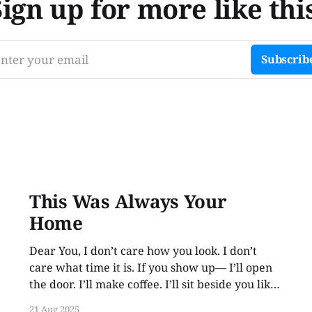
Sign up for more like this
nter your email
Subscrib
This Was Always Your
Home
Dear You, I don’t care how you look. I don’t
care what time it is. If you show up— I’ll open
the door. I’ll make coffee. I’ll sit beside you like
no time has passed. Because love like this
21 Aug 2025