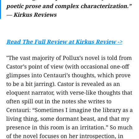
poetic prose and complex characterization.”
— Kirkus Reviews
Read The Full Review at Kirkus Review ->
"The vast majority of Pollux’s novel is told from
Castor’s point of view (with occasional one-off
glimpses into Centauri’s thoughts, which prove
to be a bit jarring). Castor is revealed as an
eloquent narrator, with verse-like thoughts that
often spill out in the notes she writes to
Centauri: “Sometimes I imagine the library as a
living thing, some dormant beast, and that my
presence in this room is an irritation.” So much
of the novel focuses on her introspection, in