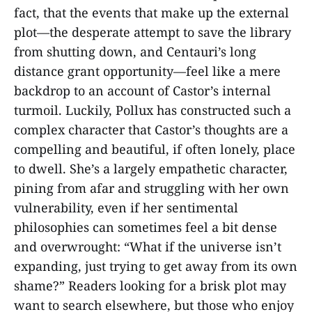
fact, that the events that make up the external
plot—the desperate attempt to save the library
from shutting down, and Centauri’s long
distance grant opportunity—feel like a mere
backdrop to an account of Castor’s internal
turmoil. Luckily, Pollux has constructed such a
complex character that Castor’s thoughts are a
compelling and beautiful, if often lonely, place
to dwell. She’s a largely empathetic character,
pining from afar and struggling with her own
vulnerability, even if her sentimental
philosophies can sometimes feel a bit dense
and overwrought: “What if the universe isn’t
expanding, just trying to get away from its own
shame?” Readers looking for a brisk plot may
want to search elsewhere, but those who enjoy