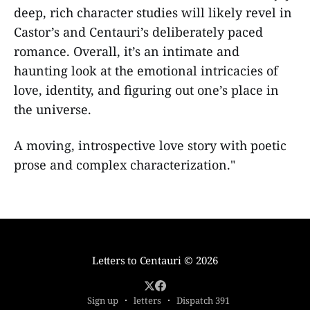
deep, rich character studies will likely revel in
Castor’s and Centauri’s deliberately paced
romance. Overall, it’s an intimate and
haunting look at the emotional intricacies of
love, identity, and figuring out one’s place in
the universe.
A moving, introspective love story with poetic
prose and complex characterization."
Letters to Centauri
© 2026
Sign up
letters
Dispatch 391