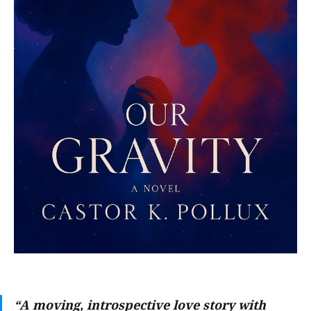
“A moving, introspective love story with