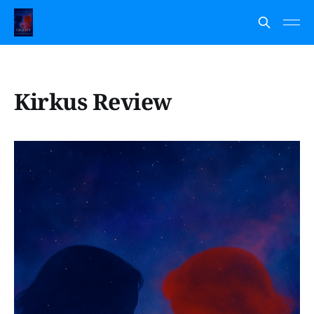
Kirkus Review