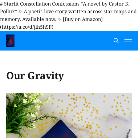
# Starlit Constellation Confessions *A novel by Castor K.
Pollux* ✨ A poetic love story written across star maps and
memory. Available now. ✨ [Buy on Amazon]
(https://a.co/d/jlh5h9P)
Our Gravity