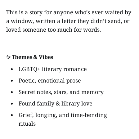
This is a story for anyone who’s ever waited by
a window, written a letter they didn’t send, or
loved someone too much for words.
✨ Themes & Vibes
LGBTQ+ literary romance
Poetic, emotional prose
Secret notes, stars, and memory
Found family & library love
Grief, longing, and time-bending
rituals