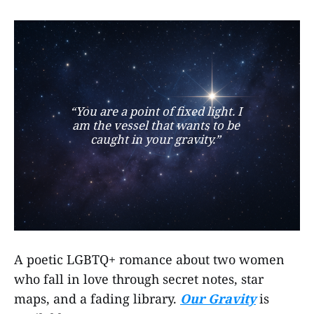
“You are a point of fixed light. I 
am the vessel that wants to be 
caught in your gravity.” 
A poetic LGBTQ+ romance about two women
who fall in love through secret notes, star
maps, and a fading library.
Our Gravity
is