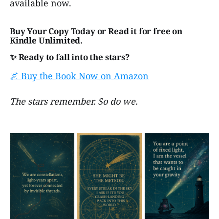
available now.
Buy Your Copy Today or Read it for free on
Kindle Unlimited.
✨ Ready to fall into the stars?
🌌 Buy the Book Now on Amazon
The stars remember. So do we.