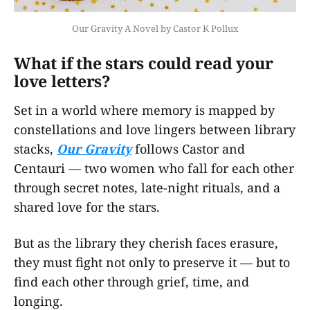
Our Gravity A Novel by Castor K Pollux
What if the stars could read your
love letters?
Set in a world where memory is mapped by
constellations and love lingers between library
stacks,
Our Gravity
follows Castor and
Centauri — two women who fall for each other
through secret notes, late-night rituals, and a
shared love for the stars.
But as the library they cherish faces erasure,
they must fight not only to preserve it — but to
find each other through grief, time, and
longing.