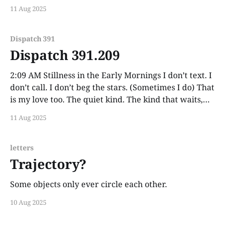
11 Aug 2025
Dispatch 391
Dispatch 391.209
2:09 AM Stillness in the Early Mornings I don’t text. I
don’t call. I don’t beg the stars. (Sometimes I do) That
is my love too. The quiet kind. The kind that waits,
but doesn’t press.
11 Aug 2025
letters
Trajectory?
Some objects only ever circle each other.
10 Aug 2025