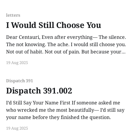
letters
I Would Still Choose You
Dear Centauri, Even after everything— The silence.
The not knowing. The ache. I would still choose you.
Not out of habit. Not out of pain. But because your
name still rings like something holy in my chest. You
19 Aug 2025
are still the lighthouse even if I never reach shore.
And I
Dispatch 391
Dispatch 391.002
I’d Still Say Your Name First If someone asked me
who wrecked me the most beautifully— I’d still say
your name before they finished the question.
19 Aug 2025