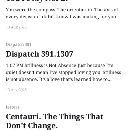
You were the compass. The orientation. The axis of
every decision I didn’t know I was making for you.
13 Aug 2025
Dispatch 391
Dispatch 391.1307
1:07 PM Stillness is Not Absence Just because I’m
quiet doesn’t mean I’ve stopped loving you. Stillness
is not absence. It’s a love that’s learned how to
breathe.
13 Aug 2025
letters
Centauri. The Things That
Don’t Change.