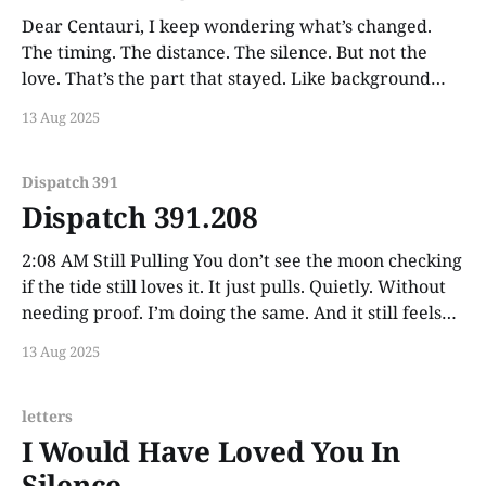
Dear Centauri, I keep wondering what’s changed.
The timing. The distance. The silence. But not the
love. That’s the part that stayed. Like background
radiation from a star long gone to the naked eye—
13 Aug 2025
still measurable. Still real. Still shaping everything
around it. I may not get to
Dispatch 391
Dispatch 391.208
2:08 AM Still Pulling You don’t see the moon checking
if the tide still loves it. It just pulls. Quietly. Without
needing proof. I’m doing the same. And it still feels
like you.
13 Aug 2025
letters
I Would Have Loved You In
Silence