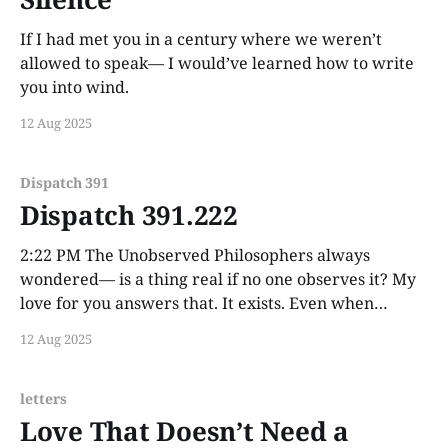
If I had met you in a century where we weren’t
allowed to speak— I would’ve learned how to write
you into wind.
12 Aug 2025
Dispatch 391
Dispatch 391.222
2:22 PM The Unobserved Philosophers always
wondered— is a thing real if no one observes it? My
love for you answers that. It exists. Even when
unseen. Especially then.
12 Aug 2025
letters
Love That Doesn’t Need a