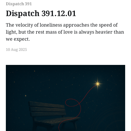
Dispatch 391
Dispatch 391.12.01
The velocity of loneliness approaches the speed of
light, but the rest mass of love is always heavier than
we expect.
10 Aug 2025