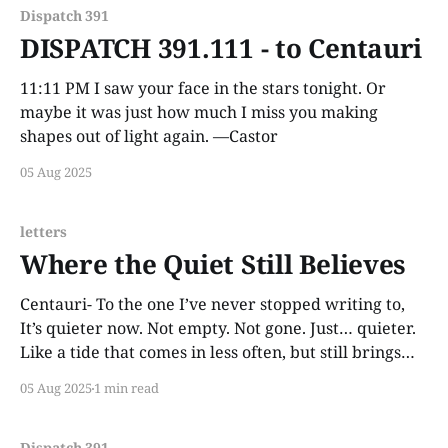
Dispatch 391
DISPATCH 391.111 - to Centauri
11:11 PM I saw your face in the stars tonight. Or
maybe it was just how much I miss you making
shapes out of light again. —Castor
05 Aug 2025
letters
Where the Quiet Still Believes
Centauri- To the one I’ve never stopped writing to,
It’s quieter now. Not empty. Not gone. Just… quieter.
Like a tide that comes in less often, but still brings
things to shore. You don’t answer these letters, and I
05 Aug 2025
1 min read
don’t expect you to. That’s not
Dispatch 391