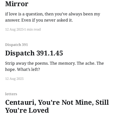
Mirror
if love is a question, then you’ve always been my
answer. Even if you never asked it.
12 Aug 2025
1 min read
Dispatch 391
Dispatch 391.1.45
Strip away the poems. The memory. The ache. The
hope. What’s left?
12 Aug 2025
letters
Centauri, You're Not Mine, Still
You're Loved