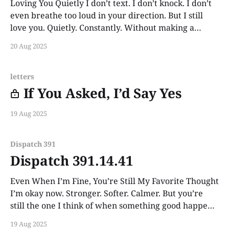
Loving You Quietly I don’t text. I don’t knock. I don’t
even breathe too loud in your direction. But I still
love you. Quietly. Constantly. Without making a
sound.
20 Aug 2025
letters
If You Asked, I’d Say Yes
19 Aug 2025
Dispatch 391
Dispatch 391.14.41
Even When I’m Fine, You’re Still My Favorite Thought
I’m okay now. Stronger. Softer. Calmer. But you’re
still the one I think of when something good happens
and I want someone to tell. Still you. Always you.
19 Aug 2025