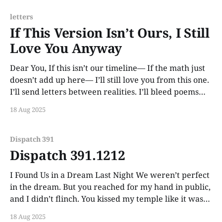
letters
If This Version Isn’t Ours, I Still
Love You Anyway
Dear You, If this isn’t our timeline— If the math just
doesn’t add up here— I’ll still love you from this one.
I’ll send letters between realities. I’ll bleed poems
into the fabric of dreams. Maybe someday you’ll feel
18 Aug 2025
one flutter across your ribs
Dispatch 391
Dispatch 391.1212
I Found Us in a Dream Last Night We weren’t perfect
in the dream. But you reached for my hand in public,
and I didn’t flinch. You kissed my temple like it was
normal. I woke up with my chest aching. Some
18 Aug 2025