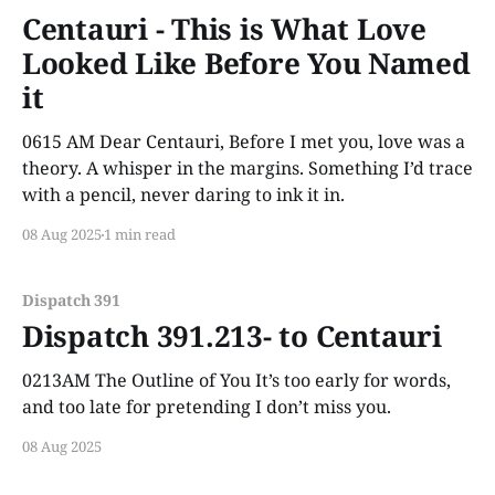
Centauri - This is What Love
Looked Like Before You Named
it
0615 AM Dear Centauri, Before I met you, love was a
theory. A whisper in the margins. Something I’d trace
with a pencil, never daring to ink it in.
08 Aug 2025
1 min read
Dispatch 391
Dispatch 391.213- to Centauri
0213AM The Outline of You It’s too early for words,
and too late for pretending I don’t miss you.
08 Aug 2025