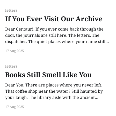
letters
If You Ever Visit Our Archive
Dear Centauri, If you ever come back through the
door, the journals are still here. The letters. The
dispatches. The quiet places where your name still
lives. This was never about forgetting. It was about
17 Aug 2025
surviving without destroying the evidence. So I saved
everything. If you ever visit our archive,
letters
Books Still Smell Like You
Dear You, There are places where you never left.
That coffee shop near the water? Still haunted by
your laugh. The library aisle with the ancient
astronomy books? Still smells like your hair and ink
17 Aug 2025
and something holy. I don’t go to those places much