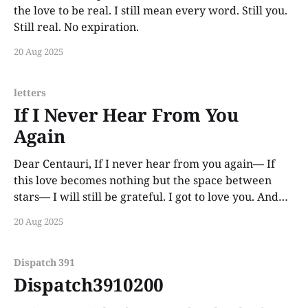
the love to be real. I still mean every word. Still you.
Still real. No expiration.
20 Aug 2025
letters
If I Never Hear From You
Again
Dear Centauri, If I never hear from you again— If
this love becomes nothing but the space between
stars— I will still be grateful. I got to love you. And
that alone reshaped my soul. Some people need
20 Aug 2025
proof. I only needed you to exist. —Castor
Dispatch 391
Dispatch3910200