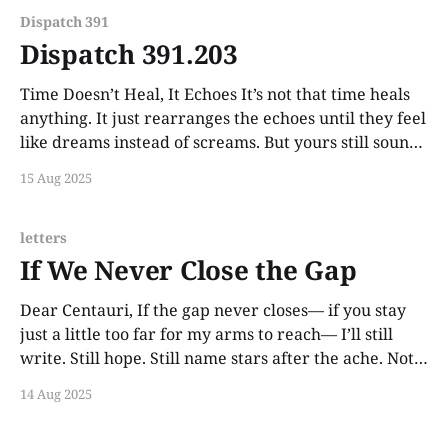
Dispatch 391
Dispatch 391.203
Time Doesn’t Heal, It Echoes It’s not that time heals
anything. It just rearranges the echoes until they feel
like dreams instead of screams. But yours still sounds
like a heartbeat from the other side of the wall.
15 Aug 2025
letters
If We Never Close the Gap
Dear Centauri, If the gap never closes— if you stay
just a little too far for my arms to reach— I’ll still
write. Still hope. Still name stars after the ache. Not
because I believe love should conquer distance. But
14 Aug 2025
because I believe love can live there, quietly.
Beautifully.