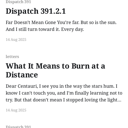
Dispatch 391
Dispatch 391.2.1
Far Doesn’t Mean Gone You’re far. But so is the sun.
And I still turn toward it. Every day.
14 Aug 2025
letters
What It Means to Burn at a
Distance
Dear Centauri, I see you in the way the stars hum. I
know I can’t touch you, and I’m finally learning not to
try. But that doesn’t mean I stopped loving the light.
You still show up in sunsets. In glints on water. In the
14 Aug 2025
ache behind
Dispatch 391