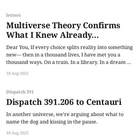
dreams feel borrowed from the version
letters
Multiverse Theory Confirms
What I Knew Already...
Dear You, If every choice splits reality into something
new— then in a thousand lives, I have met you a
thousand ways. On a train. In a library. In a dream I
never quite woke from. And in every single one, I
18 Aug 2025
fall. Not because you’re flawless. But because
Dispatch 391
Dispatch 391.206 to Centauri
In another universe, we’re arguing about what to
name the dog and kissing in the pause.
18 Aug 2025