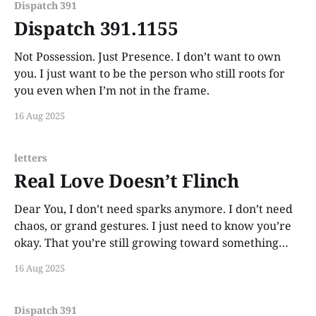
Dispatch 391
Dispatch 391.1155
Not Possession. Just Presence. I don’t want to own
you. I just want to be the person who still roots for
you even when I’m not in the frame.
16 Aug 2025
letters
Real Love Doesn’t Flinch
Dear You, I don’t need sparks anymore. I don’t need
chaos, or grand gestures. I just need to know you’re
okay. That you’re still growing toward something
that feels like peace. If that peace includes me, I’ll
16 Aug 2025
hold it like prayer. If it doesn’t,
Dispatch 391