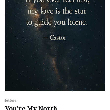
letters
You’re My North