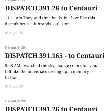
DISPATCH 391.28 to Centauri
11:11 am They said time heals. But love like this
doesn’t bruise. It brands. —Castor
05 Aug 2025
Dispatch 391
DISPATCH 391.165 - to Centauri
8:08 AM I watched the sky change colors for you. It
felt like the universe dressing up in memory. —
Castor
05 Aug 2025
Dispatch 391
DISPATCH 391.26 to Centauri