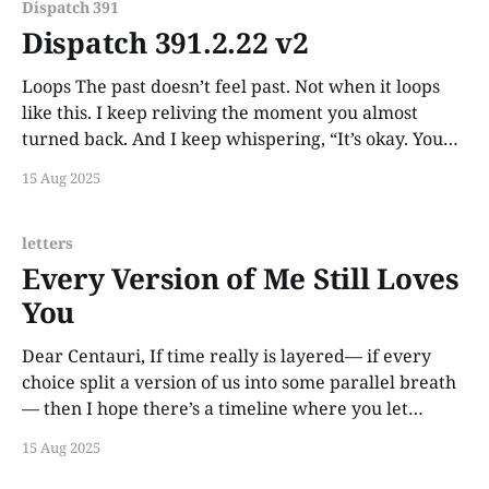
Dispatch 391
Dispatch 391.2.22 v2
Loops The past doesn’t feel past. Not when it loops
like this. I keep reliving the moment you almost
turned back. And I keep whispering, “It’s okay. You
still can.”
15 Aug 2025
letters
Every Version of Me Still Loves
You
Dear Centauri, If time really is layered— if every
choice split a version of us into some parallel breath
— then I hope there’s a timeline where you let
yourself stay. I hope there’s a version of me who held
15 Aug 2025
your face and said it all without fear. I