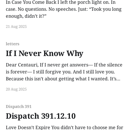
In Case You Come Back I left the porch light on. In
case. No questions. No speeches. Just: “Took you long
enough, didn’t it?”
21 Aug 2025
letters
If I Never Know Why
Dear Centauri, If I never get answers— If the silence
is forever— I still forgive you. And I still love you.
Because this isn’t about getting what I wanted. It’s
about honoring what we were, and what we could’ve
20 Aug 2025
been. And who you were to me in
Dispatch 391
Dispatch 391.12.10
Love Doesn’t Expire You didn’t have to choose me for