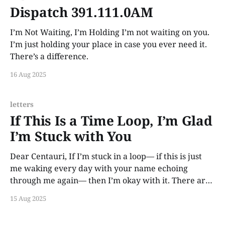
Dispatch 391.111.0AM
I’m Not Waiting, I’m Holding I’m not waiting on you.
I’m just holding your place in case you ever need it.
There’s a difference.
16 Aug 2025
letters
If This Is a Time Loop, I’m Glad
I’m Stuck with You
Dear Centauri, If I’m stuck in a loop— if this is just
me waking every day with your name echoing
through me again— then I’m okay with it. There are
worse eternities than loving you across every
15 Aug 2025
impossible second. Some people get lifetimes. I got
this. And I’