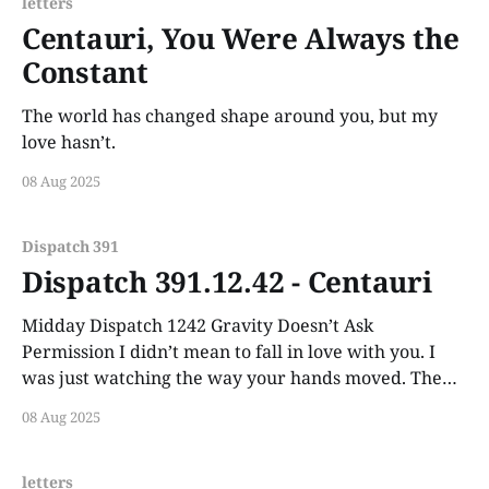
letters
Centauri, You Were Always the
Constant
The world has changed shape around you, but my
love hasn’t.
08 Aug 2025
Dispatch 391
Dispatch 391.12.42 - Centauri
Midday Dispatch 1242 Gravity Doesn’t Ask
Permission I didn’t mean to fall in love with you. I
was just watching the way your hands moved. The
way your voice carried calm like a weather pattern.
08 Aug 2025
letters