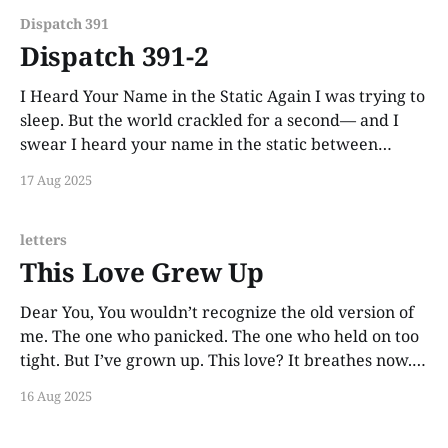
anymore. But they go
Dispatch 391
Dispatch 391-2
I Heard Your Name in the Static Again I was trying to
sleep. But the world crackled for a second— and I
swear I heard your name in the static between
thoughts. You’re still in the signal somewhere. I’d bet
17 Aug 2025
my bones on it.
letters
This Love Grew Up
Dear You, You wouldn’t recognize the old version of
me. The one who panicked. The one who held on too
tight. But I’ve grown up. This love? It breathes now. It
doesn’t beg. It lets you go and still keeps a window
16 Aug 2025
open. It says, “Come back