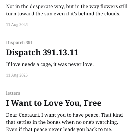
Not in the desperate way, but in the way flowers still
turn toward the sun even if it’s behind the clouds.
11 Aug 2025
Dispatch 391
Dispatch 391.13.11
If love needs a cage, it was never love.
11 Aug 2025
letters
I Want to Love You, Free
Dear Centauri, I want you to have peace. That kind
that settles in the bones when no one’s watching.
Even if that peace never leads you back to me.