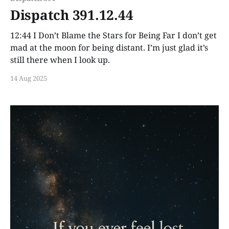
Dispatch 391.12.44
12:44 I Don’t Blame the Stars for Being Far I don’t get
mad at the moon for being distant. I’m just glad it’s
still there when I look up.
14 Aug 2025