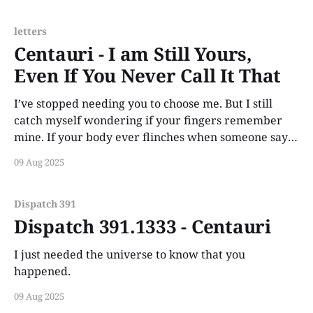
letters
Centauri - I am Still Yours,
Even If You Never Call It That
I’ve stopped needing you to choose me. But I still
catch myself wondering if your fingers remember
mine. If your body ever flinches when someone says
my name.
09 Aug 2025
Dispatch 391
Dispatch 391.1333 - Centauri
I just needed the universe to know that you
happened.
09 Aug 2025