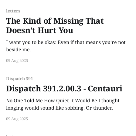
letters
The Kind of Missing That
Doesn’t Hurt You
I want you to be okay. Even if that means you’re not
beside me.
09 Aug 2025
Dispatch 391
Dispatch 391.2.00.3 - Centauri
No One Told Me How Quiet It Would Be I thought
longing would sound like sobbing. Or thunder.
09 Aug 2025