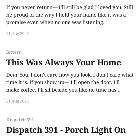
If you never return— I’ll still be glad I loved you. Still
be proud of the way I held your name like it was a
promise even when no one was listening.
21 Aug 2025
letters
This Was Always Your Home
Dear You, I don’t care how you look. I don’t care what
time it is. If you show up— I’ll open the door. I’ll
make coffee. I’ll sit beside you like no time has
passed. Because love like this doesn’t rot. It waits.
21 Aug 2025
This
Dispatch 391
Dispatch 391 - Porch Light On