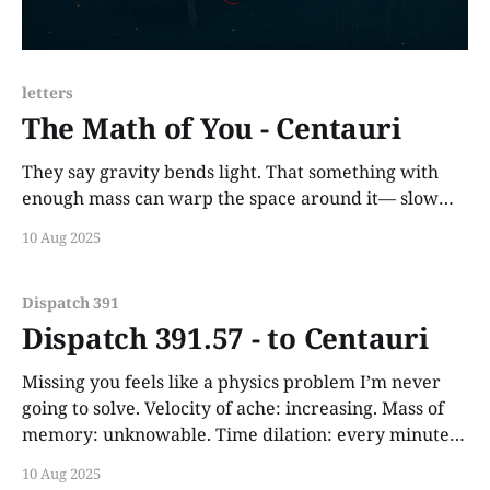
letters
The Math of You - Centauri
They say gravity bends light. That something with
enough mass can warp the space around it— slow
time. You did that. The first time I heard your voice,
10 Aug 2025
the clocks inside me paused.
Dispatch 391
Dispatch 391.57 - to Centauri
Missing you feels like a physics problem I’m never
going to solve. Velocity of ache: increasing. Mass of
memory: unknowable. Time dilation: every minute
without you stretches like molasses on the edge of a
10 Aug 2025
star collapsing.