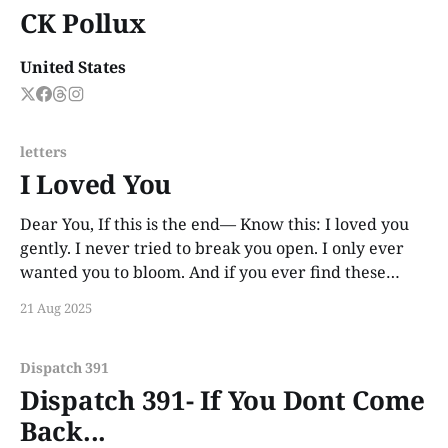
CK Pollux
United States
letters
I Loved You
Dear You, If this is the end— Know this: I loved you
gently. I never tried to break you open. I only ever
wanted you to bloom. And if you ever find these
words, years from now, I hope you smile. Not out of
21 Aug 2025
guilt. Not out of ache. But
Dispatch 391
Dispatch 391- If You Dont Come
Back...