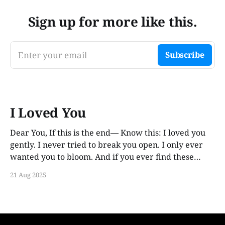
Sign up for more like this.
Enter your email
Subscribe
I Loved You
Dear You, If this is the end— Know this: I loved you
gently. I never tried to break you open. I only ever
wanted you to bloom. And if you ever find these
words, years from now, I hope you smile. Not out of
21 Aug 2025
guilt. Not out of ache. But