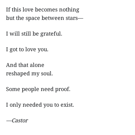
If this love becomes nothing
but the space between stars—
I will still be grateful.
I got to love you.
And that alone
reshaped my soul.
Some people need proof.
I only needed you to exist.
—Castor