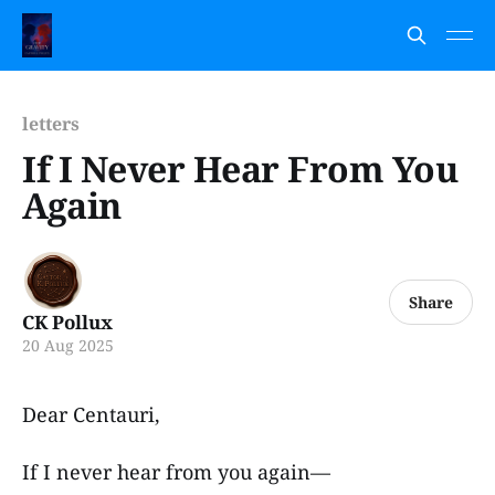
letters
If I Never Hear From You
Again
Share
CK Pollux
20 Aug 2025
Dear Centauri,
If I never hear from you again—