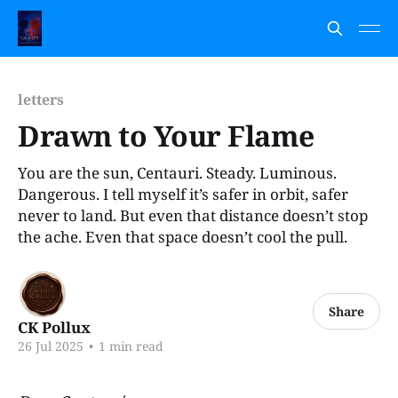
letters
Drawn to Your Flame
You are the sun, Centauri. Steady. Luminous.
Dangerous. I tell myself it’s safer in orbit, safer
never to land. But even that distance doesn’t stop
the ache. Even that space doesn’t cool the pull.
Share
CK Pollux
26 Jul 2025
•
1 min read