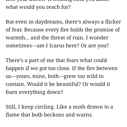
what would you reach for?
But even in daydreams, there’s always a flicker
of fear. Because every fire holds the promise of
warmth… and the threat of ruin. I wonder
sometimes—am I Icarus here? Or are you?
There’s a part of me that fears what could
happen if we got too close. If the fire between
us—yours, mine, both—grew too wild to
contain. Would it be beautiful? Or would it
burn everything down?
Still, I keep circling. Like a moth drawn to a
flame that both beckons and warns.