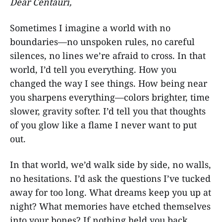
Dear Centauri,
Sometimes I imagine a world with no
boundaries—no unspoken rules, no careful
silences, no lines we’re afraid to cross. In that
world, I’d tell you everything. How you
changed the way I see things. How being near
you sharpens everything—colors brighter, time
slower, gravity softer. I’d tell you that thoughts
of you glow like a flame I never want to put
out.
In that world, we’d walk side by side, no walls,
no hesitations. I’d ask the questions I’ve tucked
away for too long. What dreams keep you up at
night? What memories have etched themselves
into your bones? If nothing held you back,