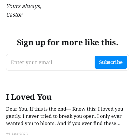
Yours always,
Castor
Sign up for more like this.
Enter your email
Subscribe
I Loved You
Dear You, If this is the end— Know this: I loved you
gently. I never tried to break you open. I only ever
wanted you to bloom. And if you ever find these
words, years from now, I hope you smile. Not out of
21 Aug 2025