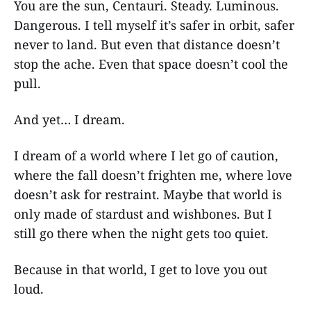
You are the sun, Centauri. Steady. Luminous.
Dangerous. I tell myself it’s safer in orbit, safer
never to land. But even that distance doesn’t
stop the ache. Even that space doesn’t cool the
pull.
And yet… I dream.
I dream of a world where I let go of caution,
where the fall doesn’t frighten me, where love
doesn’t ask for restraint. Maybe that world is
only made of stardust and wishbones. But I
still go there when the night gets too quiet.
Because in that world, I get to love you out
loud.