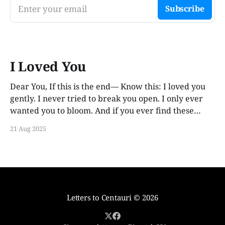
Enter your email
Subscribe
I Loved You
Dear You, If this is the end— Know this: I loved you
gently. I never tried to break you open. I only ever
wanted you to bloom. And if you ever find these
words, years from now, I hope you smile. Not out of
21 Aug 2025
guilt. Not out of ache. But
Letters to Centauri
© 2026