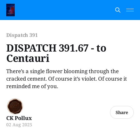
Dispatch 391
DISPATCH 391.67 - to
Centauri
There’s a single flower blooming through the
cracked cement. Of course it’s violet. Of course it
reminded me of you.
Share
CK Pollux
02 Aug 2025