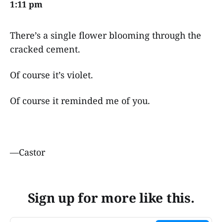
1:11 pm
There’s a single flower blooming through the
cracked cement.
Of course it’s violet.
Of course it reminded me of you.
—Castor
Sign up for more like this.