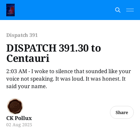
Dispatch 391
DISPATCH 391.30 to
Centauri
2:03 AM - I woke to silence that sounded like your
voice not speaking. It was loud. It was honest. It
said your name.
Share
CK Pollux
02 Aug 2025