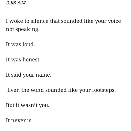
2:03 AM
I woke to silence that sounded like your voice
not speaking.
It was loud.
It was honest.
It said your name.
Even the wind sounded like your footsteps.
But it wasn’t you.
It never is.