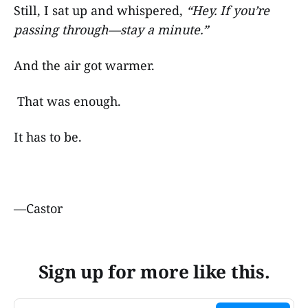
Still, I sat up and whispered,
“Hey. If you’re
passing through—stay a minute.”
And the air got warmer.
That was enough.
It has to be.
—Castor
Sign up for more like this.