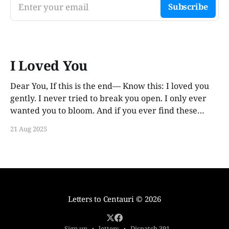
Enter your email
Subscribe
I Loved You
Dear You, If this is the end— Know this: I loved you
gently. I never tried to break you open. I only ever
wanted you to bloom. And if you ever find these
words, years from now, I hope you smile. Not out of
21 Aug 2025
guilt. Not out of ache. But
Letters to Centauri
© 2026
Sign up
letters
Dispatch 391