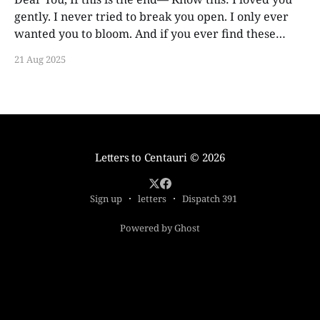
gently. I never tried to break you open. I only ever
wanted you to bloom. And if you ever find these
words, years from now, I hope you smile. Not out of
21 Aug 2025
guilt. Not out of ache. But
Letters to Centauri
© 2026
Sign up
letters
Dispatch 391
Powered by Ghost