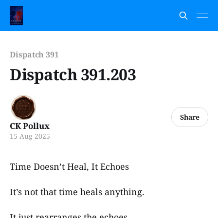
Dispatch 391
Dispatch 391.203
Share
CK Pollux
15 Aug 2025
Time Doesn’t Heal, It Echoes
It’s not that time heals anything.
It just rearranges the echoes