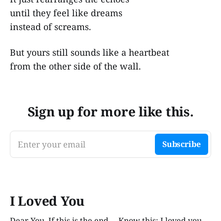
until they feel like dreams
instead of screams.
But yours still sounds like a heartbeat
from the other side of the wall.
Sign up for more like this.
Enter your email
Subscribe
I Loved You
Dear You, If this is the end— Know this: I loved you