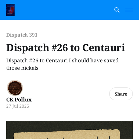
Dispatch 391
Dispatch #26 to Centauri
Dispatch #26 to Centauri I should have saved
those nickels
Share
CK Pollux
27 Jul 2025