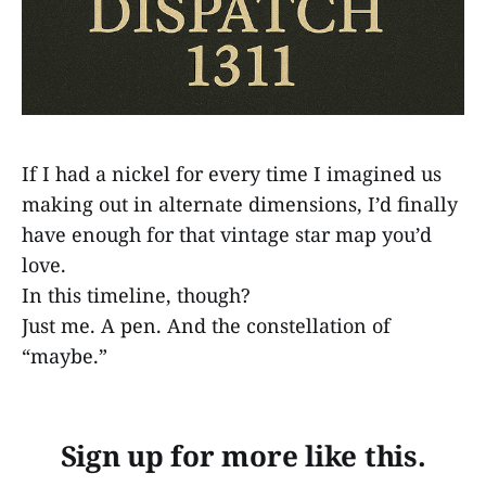
If I had a nickel for every time I imagined us
making out in alternate dimensions, I’d finally
have enough for that vintage star map you’d
love.
In this timeline, though?
Just me. A pen. And the constellation of
“maybe.”
Sign up for more like this.