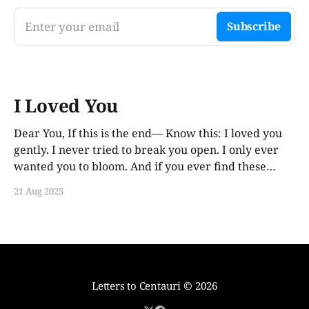
Enter your email
Subscribe
I Loved You
Dear You, If this is the end— Know this: I loved you
gently. I never tried to break you open. I only ever
wanted you to bloom. And if you ever find these
words, years from now, I hope you smile. Not out of
21 Aug 2025
guilt. Not out of ache. But
Letters to Centauri
© 2026