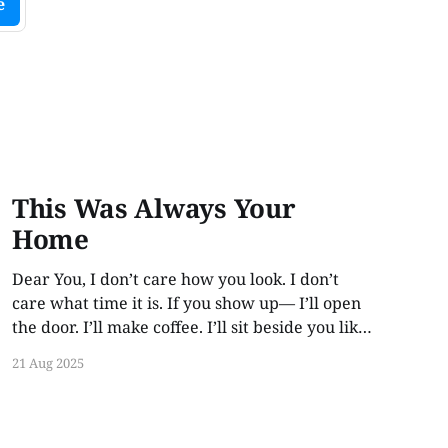
e
This Was Always Your
Home
Dear You, I don’t care how you look. I don’t
care what time it is. If you show up— I’ll open
the door. I’ll make coffee. I’ll sit beside you like
no time has passed. Because love like this
21 Aug 2025
doesn’t rot. It waits. This