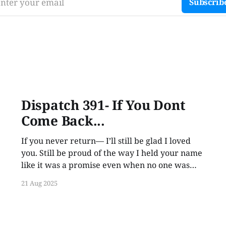
nter your email
Subscrib
Dispatch 391- If You Dont
Come Back...
If you never return— I’ll still be glad I loved
you. Still be proud of the way I held your name
like it was a promise even when no one was
listening.
21 Aug 2025