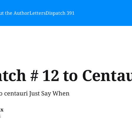
t the Author
Letters
Dispatch 391
tch # 12 to Centa
to centauri Just Say When
ux
5