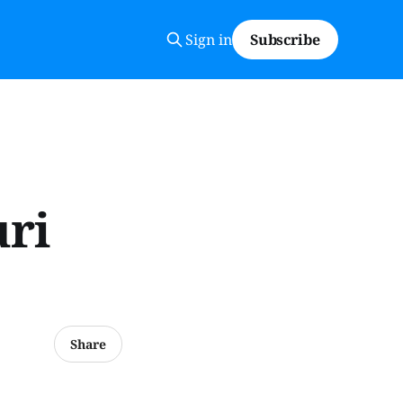
Sign in
Subscribe
uri
Share