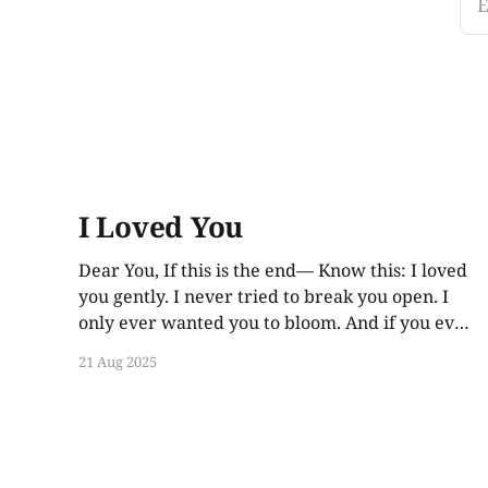
E
I Loved You
Dear You, If this is the end— Know this: I loved
you gently. I never tried to break you open. I
only ever wanted you to bloom. And if you ever
find these words, years from now, I hope you
21 Aug 2025
smile. Not out of guilt. Not out of ache. But