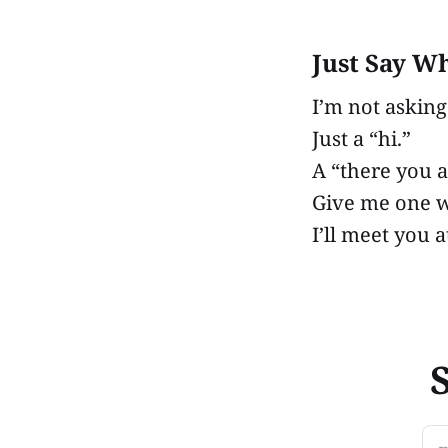
Just Say W
I’m not asking
Just a “hi.”
A “there you a
Give me one 
I’ll meet you a