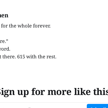
hen
 for the whole forever.
re.”
word.
t there. 615 with the rest.
Sign up for more like this