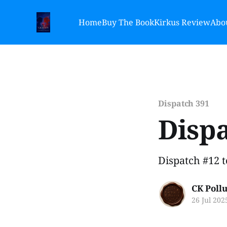
Home
Buy The Book
Kirkus Review
Abou
Dispatch 391
Dispa
Dispatch #12 
CK Poll
26 Jul 202