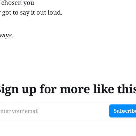
 chosen you
 got to say it out loud.
ways,
Sign up for more like this
nter your email
Subscrib