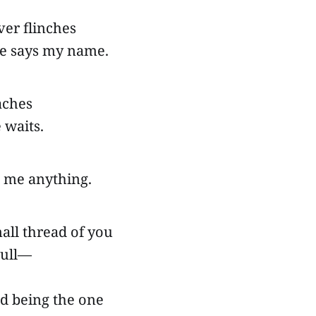
ver flinches
 says my name.
 aches
 waits.
 me anything.
all thread of you
 pull—
ed being the one