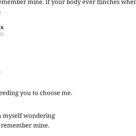
remember mine. If your body ever flinches wh
.
ux
25
,
needing you to choose me.
tch myself wondering
rs remember mine.