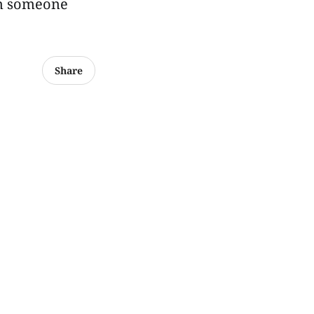
en someone
Share