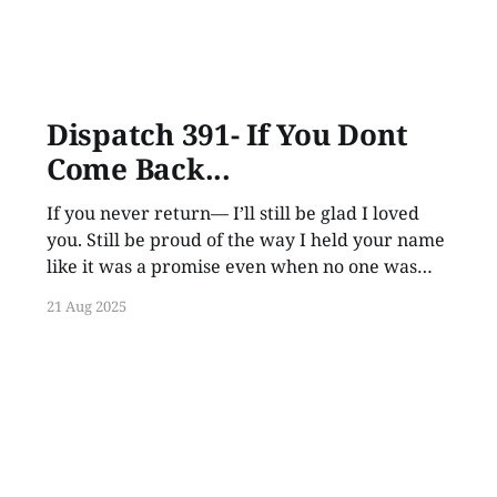
Dispatch 391- If You Dont
Come Back...
If you never return— I’ll still be glad I loved
you. Still be proud of the way I held your name
like it was a promise even when no one was
listening.
21 Aug 2025