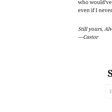
who would’ve
even if I never
Still yours, Al
—Castor
E