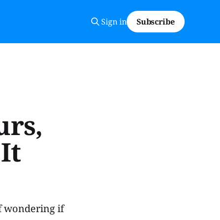
Sign in
Subscribe
urs,
It
f wondering if