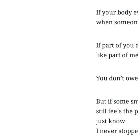
If your body e
when someone
If part of you
like part of me
You don’t owe
But if some sm
still feels the
just know
I never stopp