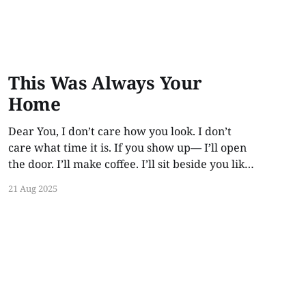
This Was Always Your
Home
Dear You, I don’t care how you look. I don’t
care what time it is. If you show up— I’ll open
the door. I’ll make coffee. I’ll sit beside you like
no time has passed. Because love like this
21 Aug 2025
doesn’t rot. It waits. This