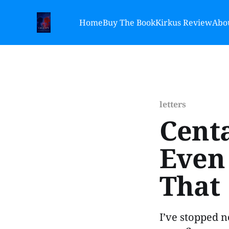
Home
Buy The Book
Kirkus Review
Abou
letters
Centa
Even 
That
I’ve stopped n