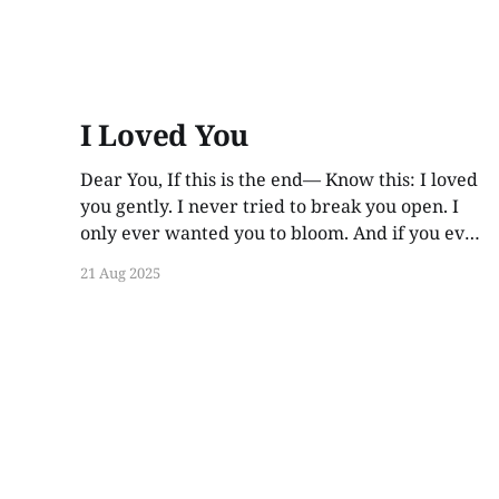
I Loved You
Dear You, If this is the end— Know this: I loved
you gently. I never tried to break you open. I
only ever wanted you to bloom. And if you ever
find these words, years from now, I hope you
21 Aug 2025
smile. Not out of guilt. Not out of ache. But