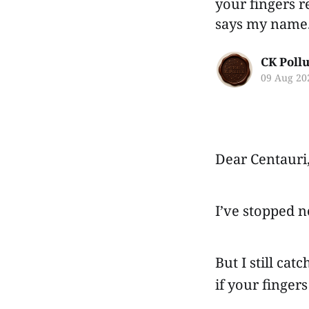
your fingers 
says my name
CK Poll
09 Aug 20
Dear Centauri
I’ve stopped 
But I still ca
if your finge