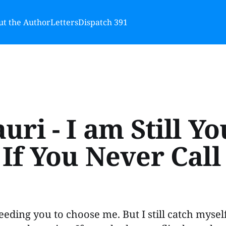
t the Author
Letters
Dispatch 391
uri - I am Still Yo
If You Never Call 
eeding you to choose me. But I still catch mysel